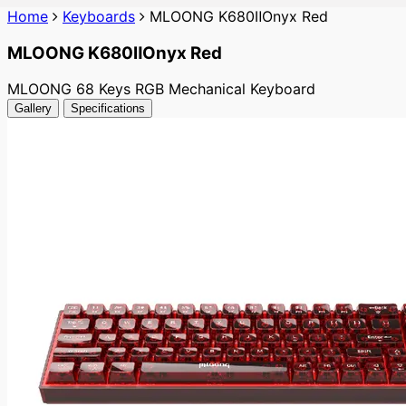
Home
Keyboards
MLOONG K680ⅡOnyx Red
MLOONG K680ⅡOnyx Red
MLOONG 68 Keys RGB Mechanical Keyboard
Gallery
Specifications