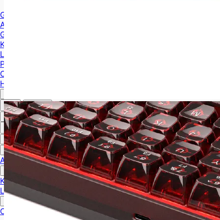
Gaming Cases
ATX Case
M-ATX Case
ITX Case
Gaming Gear
Keyboards
Mice
Laptops
MiniPC
PC Components
Cooling
HUB
English
中文
English
中文
English
Gaming Cases
ATX Case
M-ATX Case
ITX Case
Gaming Gear
Keyboards
Mice
Laptops
MiniPC
PC Components
Cooling