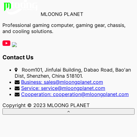
MLOONG PLANET
Professional gaming computer, gaming gear, chassis,
and cooling solutions.
Contact Us
Room101, Jinfulai Building, Dabao Road, Bao'an
Dist, Shenzhen, China 518101.
Business: sales@mloongplanet.com
Service: service@mloongplanet.com
Cooperation: cooperation@mloongplanet.com
Copyright © 2023 MLOONG PLANET