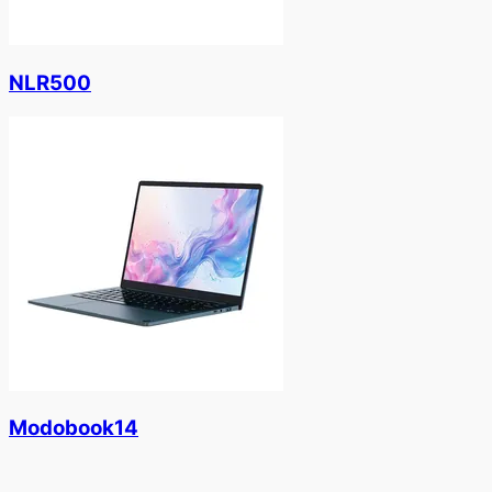
NLR500
Modobook14