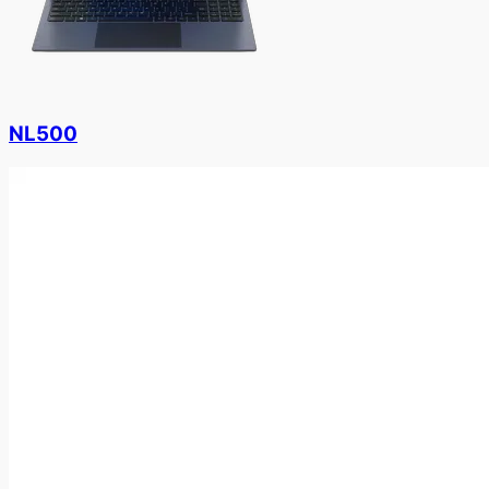
NL500