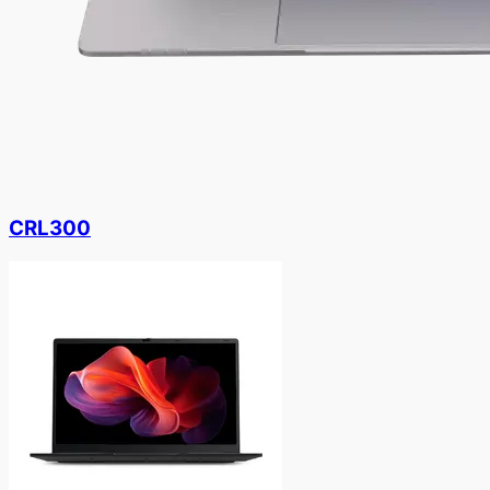
CRL300