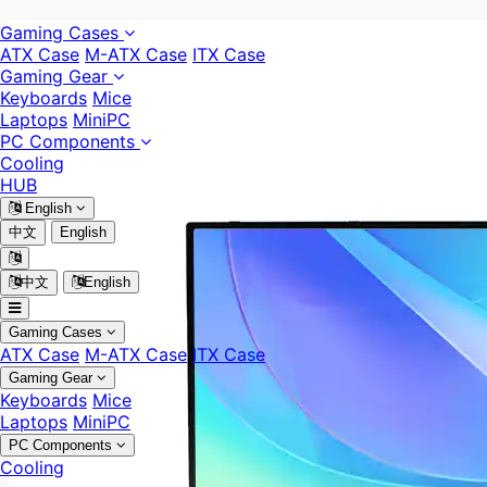
Gaming Cases
ATX Case
M-ATX Case
ITX Case
Gaming Gear
Keyboards
Mice
Laptops
MiniPC
PC Components
Cooling
HUB
English
中文
English
中文
English
Gaming Cases
ATX Case
M-ATX Case
ITX Case
Gaming Gear
Keyboards
Mice
Laptops
MiniPC
PC Components
Cooling