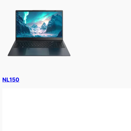
NL150