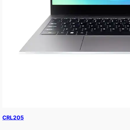
CRL205