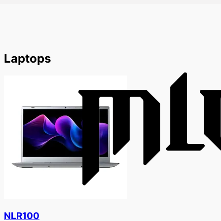
Laptops
NLR100