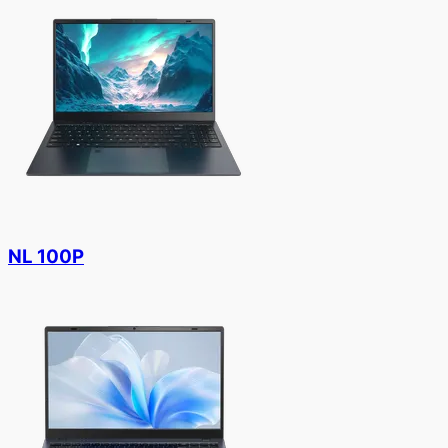
NL 100P