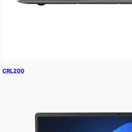
CRL200