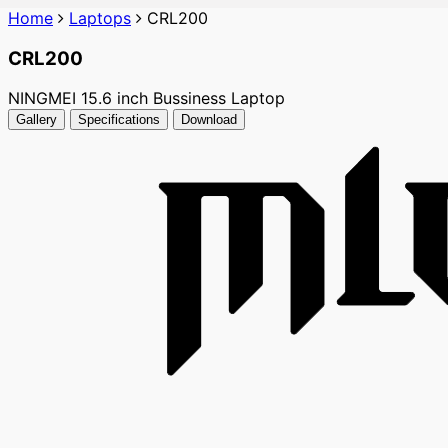
Home
Laptops
CRL200
CRL200
NINGMEI 15.6 inch Bussiness Laptop
Gallery
Specifications
Download