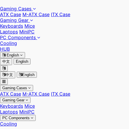
Gaming Cases
ATX Case
M-ATX Case
ITX Case
Gaming Gear
Keyboards
Mice
Laptops
MiniPC
PC Components
Cooling
HUB
English
中文
English
中文
English
Gaming Cases
ATX Case
M-ATX Case
ITX Case
Gaming Gear
Keyboards
Mice
Laptops
MiniPC
PC Components
Cooling