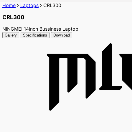
Home
Laptops
CRL300
CRL300
NINGMEI 14inch Bussiness Laptop
Gallery
Specifications
Download