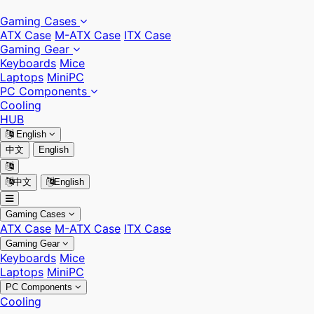
Gaming Cases
ATX Case
M-ATX Case
ITX Case
Gaming Gear
Keyboards
Mice
Laptops
MiniPC
PC Components
Cooling
HUB
English
中文
English
中文
English
Gaming Cases
ATX Case
M-ATX Case
ITX Case
Gaming Gear
Keyboards
Mice
Laptops
MiniPC
PC Components
Cooling